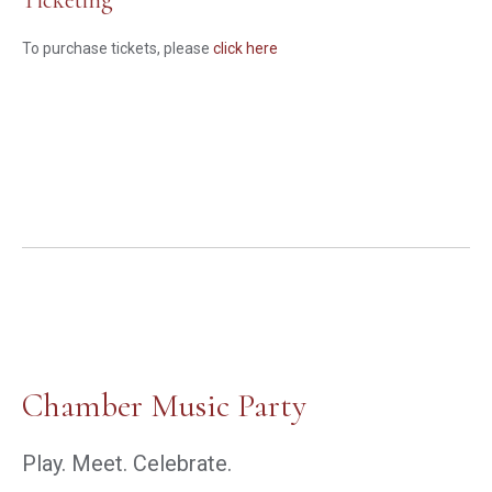
Ticketing
To purchase tickets, please
click here
Chamber Music Party
Play. Meet. Celebrate.