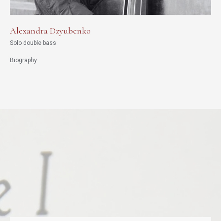
Alexandra Dzyubenko
Solo double bass
Biography