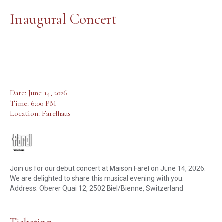
Inaugural Concert
Date: June 14, 2026
Time: 6:00 PM
Location: Farelhaus
Join us for our debut concert at Maison Farel on June 14, 2026.
We are delighted to share this musical evening with you.
Address: Oberer Quai 12, 2502 Biel/Bienne, Switzerland