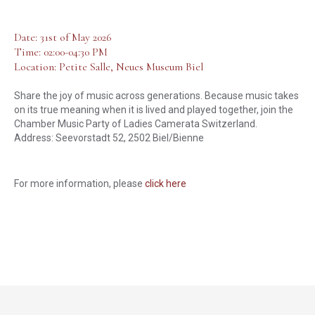
Date: 31st of May 2026
Time: 02:00-04:30 PM
Location: Petite Salle, Neues Museum Biel
Share the joy of music across generations. Because music takes
on its true meaning when it is lived and played together, join the
Chamber Music Party of Ladies Camerata Switzerland.
Address: Seevorstadt 52, 2502 Biel/Bienne
For more information, please
click here