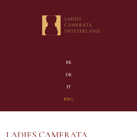
FR
DE
IT
ENG
LADIES CAMERATA