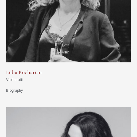
Lidia Kocharian
Violin tutti
Biography