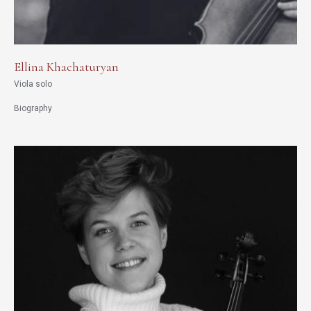
Ellina Khachaturyan
Viola solo
Biography