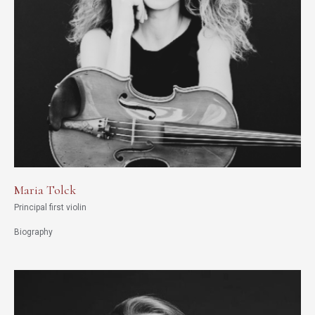
Maria Tolck
Principal first violin
Biography