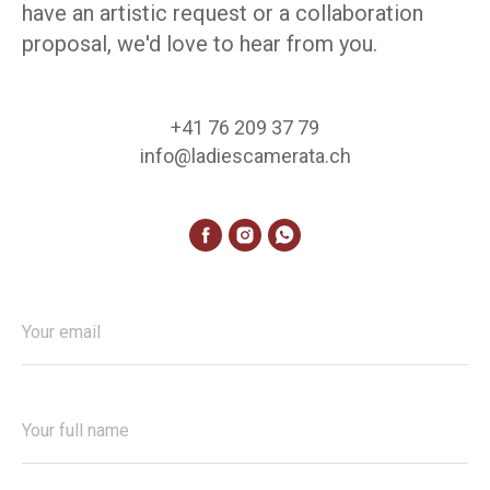
have an artistic request or a collaboration
proposal, we'd love to hear from you.
+41 76 209 37 79
info@ladiescamerata.ch