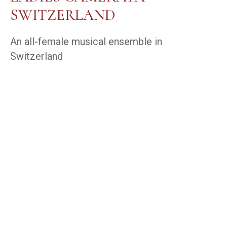
SWITZERLAND
An all-female musical ensemble in
Switzerland