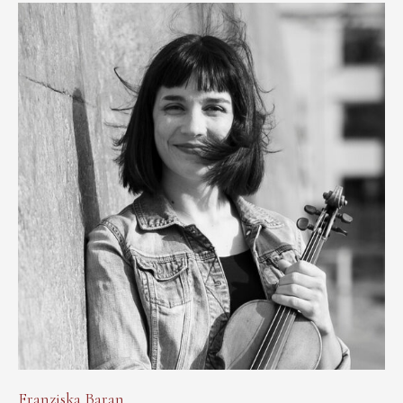
Franziska Baran