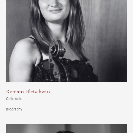
Romana Bleischwitz
Cello solo
Biography