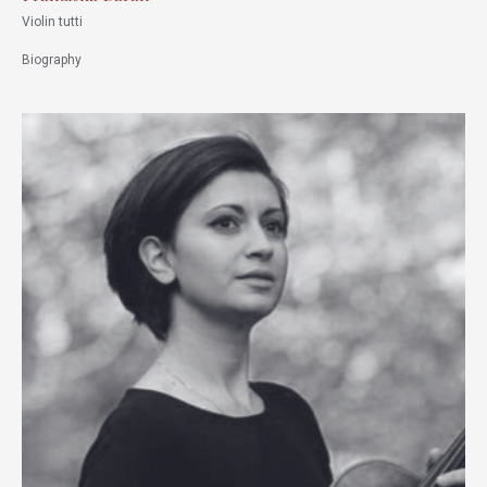
Violin tutti
Biography