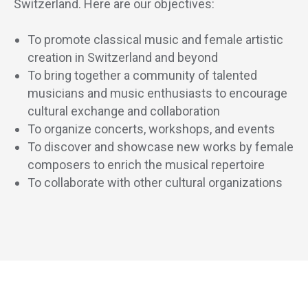
Switzerland. Here are our objectives:
To promote classical music and female artistic
creation in Switzerland and beyond
To bring together a community of talented
musicians and music enthusiasts to encourage
cultural exchange and collaboration
To organize concerts, workshops, and events
To discover and showcase new works by female
composers to enrich the musical repertoire
To collaborate with other cultural organizations