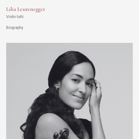
Lilia Leutenegger
Violin tutti
Biography