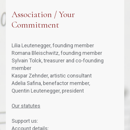
Association / Your
Commitment
Lilia Leutenegger, founding member
Romana Bleischwitz, founding member
Sylvain Tolck, treasurer and co-founding
member
Kaspar Zehnder, artistic consultant
Adelia Safina, benefactor member,
Quentin Leutenegger, president
Our statutes
Support us:
Account details: