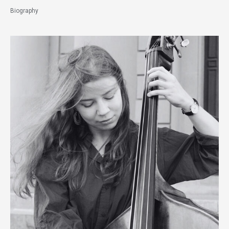
Biography