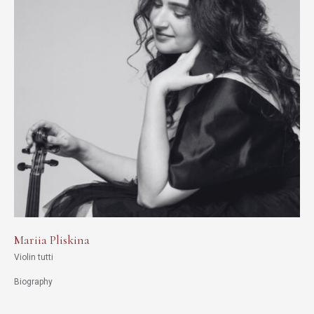
Mariia Pliskina
Violin tutti
Biography