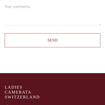
SEND
LADIES
CAMERATA
SWITZERLAND