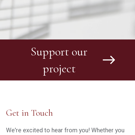
Support our
project
Get in Touch
We're excited to hear from you! Whether you