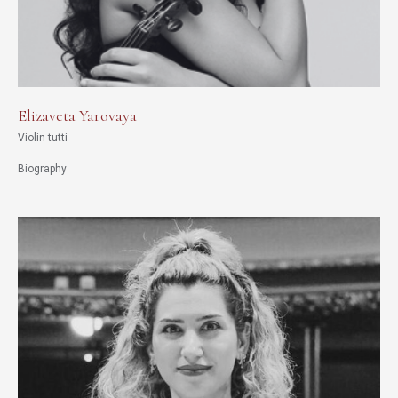
Elizaveta Yarovaya
Violin tutti
Biography