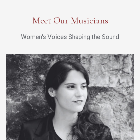
Meet Our Musicians
Women's Voices Shaping the Sound