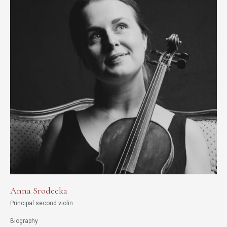
Anna Srodecka
Principal second violin
Biography