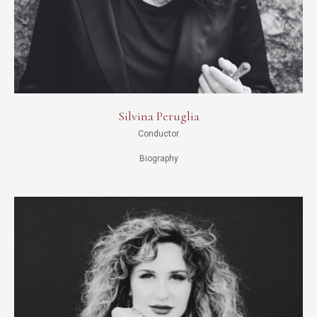
Silvina Peruglia
Conductor
Biography