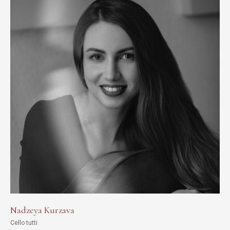
Nadzeya Kurzava
Cello tutti