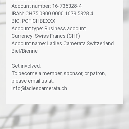
Account number: 16-735328-4
IBAN: CH75 0900 0000 1673 5328 4
BIC: POFICHBEXXX
Account type: Business account
Currency: Swiss Francs (CHF)
Account name: Ladies Camerata Switzerland
Biel/Bienne
Get involved:
To become a member, sponsor, or patron,
please email us at:
info@ladiescamerata.ch