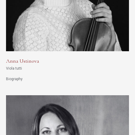
Anna Ustinova
Viola tutti
Biography