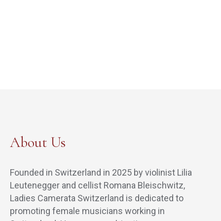
About Us
Founded in Switzerland in 2025 by violinist Lilia
Leutenegger and cellist Romana Bleischwitz,
Ladies Camerata Switzerland is dedicated to
promoting female musicians working in